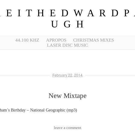
 E I T H E D W A R D P
U G H
44.100 KHZ
APROPOS
CHRISTMAS MIXES
LASER DISC MUSIC
February 22, 2014
New Mixtape
ham’s Birthday – National Geographic (mp3)
leave a comment