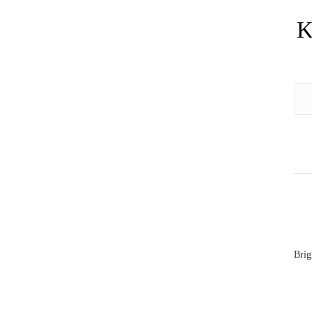
K
Brig