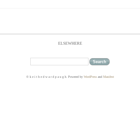
ELSEWHERE
© k e i t h e d w a r d p a u g h. Powered by
WordPress
and
Manifest