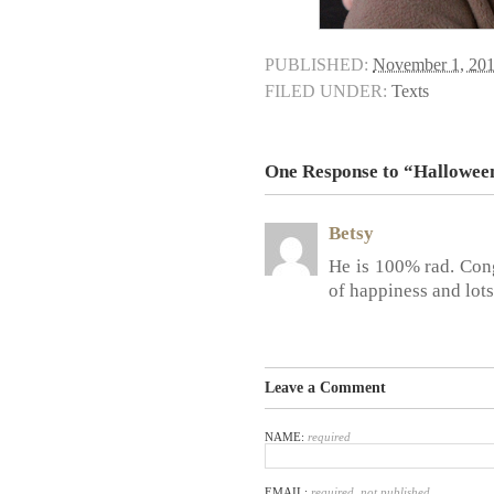
PUBLISHED:
November 1, 20
FILED UNDER:
Texts
One Response to “Hallowee
Betsy
He is 100% rad. Cong
of happiness and lots
Leave a Comment
NAME:
required
EMAIL:
required, not published