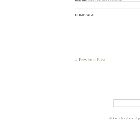
HOMEPAGE:
« Previous Post
© k e i t h e d w a r d 