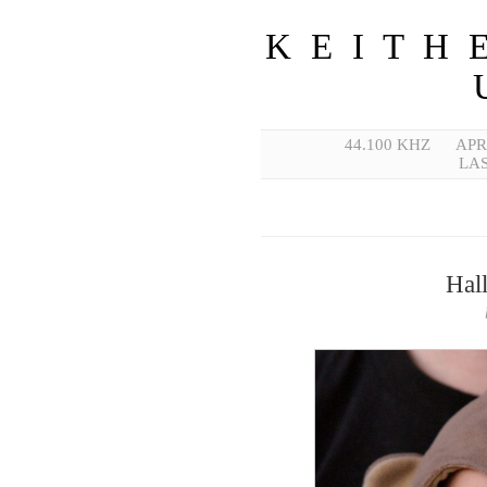
K E I T H 
44.100 KHZ
APR
LAS
Hal